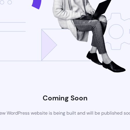
Coming Soon
ew WordPress website is being built and will be published so