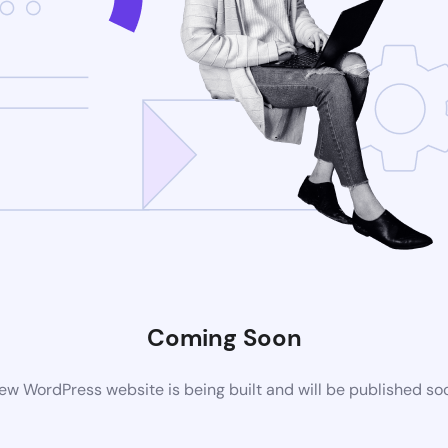
Coming Soon
ew WordPress website is being built and will be published so