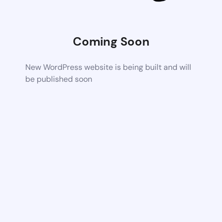
Coming Soon
New WordPress website is being built and will
be published soon