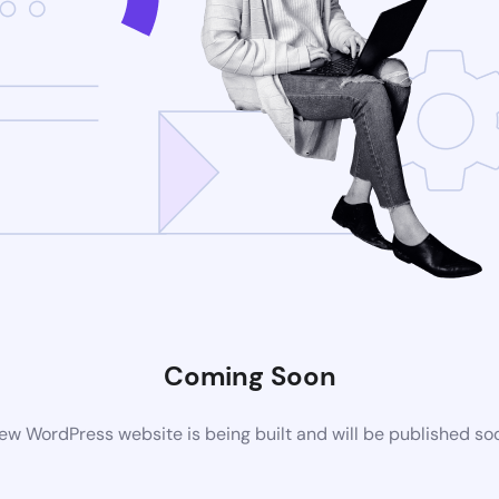
Coming Soon
ew WordPress website is being built and will be published so