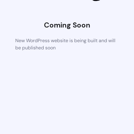
Coming Soon
New WordPress website is being built and will
be published soon