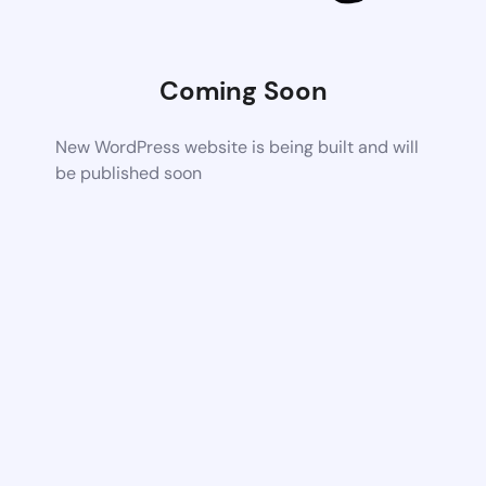
Coming Soon
New WordPress website is being built and will
be published soon