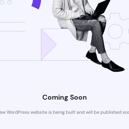
Coming Soon
ew WordPress website is being built and will be published so