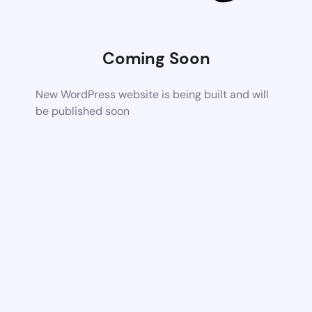
Coming Soon
New WordPress website is being built and will
be published soon